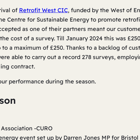
rival of
Retrofit West CIC
, funded by the West of E
e Centre for Sustainable Energy to promote retrof
 accepted as one of their partners meant our custo
 the cost of a survey. Till January 2024 this was £25
p to a maximum of £250. Thanks to a backlog of cu
re able to carry out a record 278 surveys, employi
ing contract.
 our performance during the season.
ason
 Association -CURO
nergy event set up by Darren Jones MP for Bristol