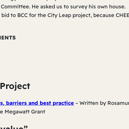
t Committee. He asked us to survey his own house.
bid to BCC for the City Leap project, because CHE
MENTS
Project
, barriers and best practice
– Written by Rosamu
he
Megawatt Grant