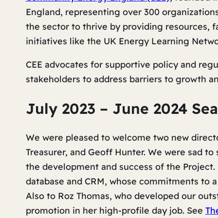
England, representing over 300 organization
the sector to thrive by providing resources, 
initiatives like the UK Energy Learning Netwo
CEE advocates for supportive policy and reg
stakeholders to address barriers to growth a
July 2023 – June 2024 Se
We were pleased to welcome two new director
Treasurer, and Geoff Hunter. We were sad to 
the development and success of the Project. 
database and CRM, whose commitments to a 
Also to Roz Thomas, who developed our outst
promotion in her high-profile day job. See
Th