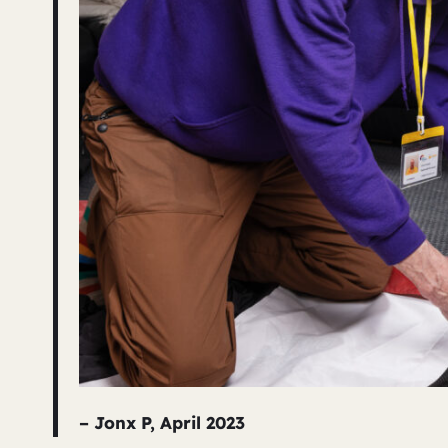
– Jonx P, April 2023