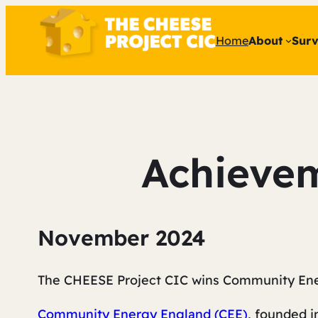
Home
About
Surv
Achievem
November 2024
The CHEESE Project CIC wins Community Ene
Community Energy England (CEE)
, founded i