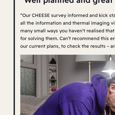
“Well planned and great
“Our CHEESE survey informed and kick start
all the information and thermal imaging vid
many small ways you haven’t realised that
for solving them. Can’t recommend this e
our current plans, to check the results – a