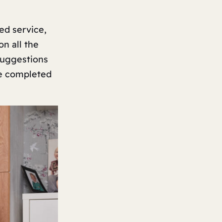
ed service,
on all the
 suggestions
ve completed