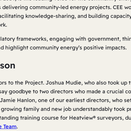
s delivering community-led energy projects. CEE wo
facilitating knowledge-sharing, and building capacit
rk.
ulatory frameworks, engaging with government, thin
nd highlight community energy’s positive impacts.
ason
s to the Project. Joshua Mudie, who also took up t
say goodbye to two directors who made a crucial co
Jamie Hanlon, one of our earliest directors, who se
growing family and new job understandably took p
anding training course for Heatview® surveyors, du
e Team
.