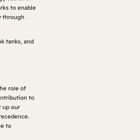
rks to enable
y through
k tanks, and
he role of
ntribution to
t up our
recedence.
e to