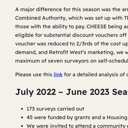
A major difference for this season was the ar
Combined Authority, which was set up with Th
those with the ability to pay. CHEESE being
eligible for substantial discount vouchers off
voucher was reduced to 2/3rds of the cost u
demand, and Retrofit West’s marketing, we we
maximum of seven surveyors on self-schedul
Please use this
link
for a detailed analysis of
July 2022 – June 2023 Se
173 surveys carried out
45 were funded by grants and a Housing
We were invited to attend a community e