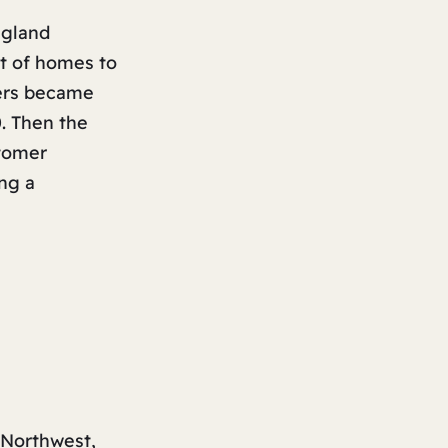
ngland
it of homes to
mers became
0. Then the
stomer
ng a
 Northwest,