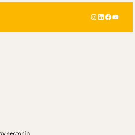
Instagram
LinkedIn
Faceboo
YouTu
gy sector in