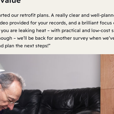
 value”
ed our retrofit plans. A really clear and well-plann
eo provided for your records, and a brilliant focus 
 you are leaking heat – with practical and low-cost
nough – we’ll be back for another survey when we’
nd plan the next steps!”