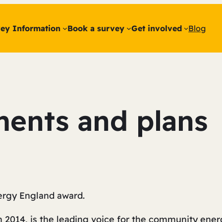
ey Information
Book a survey
Get involved
Blog
ents and plans
rgy England award.
n 2014, is the leading voice for the community ener