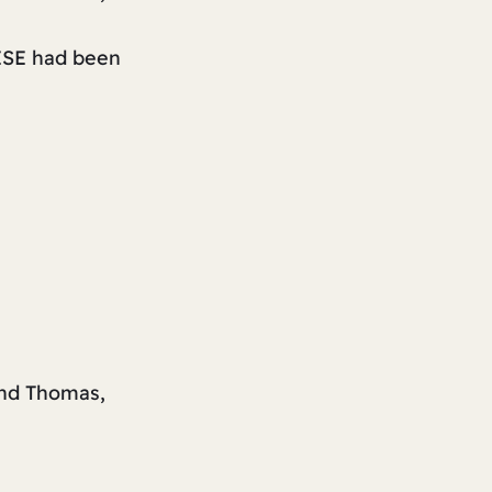
ESE had been
nd Thomas,