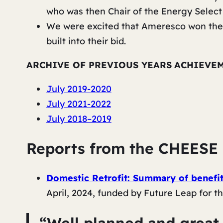
who was then Chair of the Energy Selec
We were excited that Ameresco won the 
built into their bid.
ARCHIVE OF PREVIOUS YEARS
ACHIEVE
July 2019-2020
July 2021-2022
July 2018–2019
Reports from the CHEESE 
Domestic Retrofit: Summary of benefits
April, 2024, funded by
Future Leap
for t