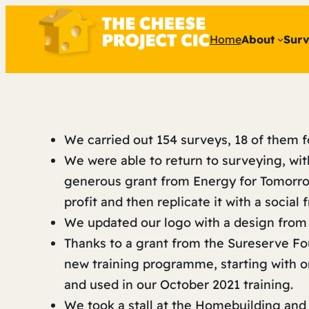
Home
About
Surv
We carried out 154 surveys, 18 of them f
We were able to return to surveying, wit
generous grant from Energy for Tomorrow
profit and then replicate it with a social
We updated our logo with a design from
Thanks to a grant from the Sureserve F
new training programme, starting with 
and used in our October 2021 training.
We took a stall at the Homebuilding an