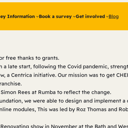
ey Information
Book a survey
Get involved
Blog
or free thanks to grants.
h a late start, following the Covid pandemic, stren
, a Centrica initiative. Our mission was to get CHE
 franchise.
 Simon Rees at Rumba to reflect the change.
oundation, we were able to design and implement a
online modules, This was led by Roz Thomas and Ro
d Renovating show in November at the Bath and We