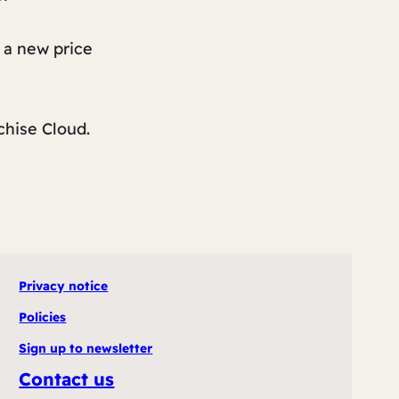
 a new price
chise Cloud.
Privacy notice
Policies
Sign up to newsletter
Contact us