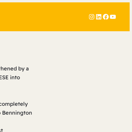
Instagram
LinkedIn
Faceboo
YouTu
gthened by a
ESE into
 completely
b Bennington
st