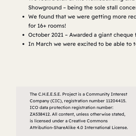
Showground – being the sole stall conc
We found that we were getting more requ
for 16+ rooms!
October 2021 – Awarded a giant cheque f
In March we were excited to be able to
The C.H.E.E.S.E. Project is a Community Interest
Company (CIC), registration number 11204415.
ICO data protection registration number:
ZA538412. All content, unless otherwise stated,
is licensed under a Creative Commons
Attribution-ShareAlike 4.0 International License.