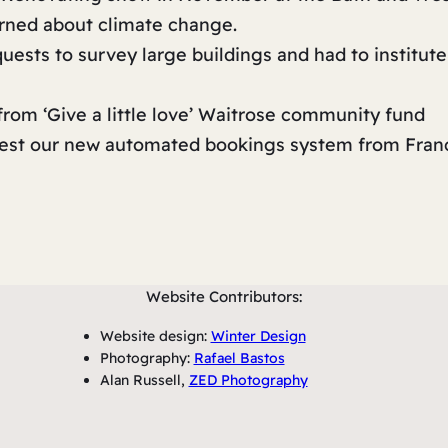
erned about climate change.
ests to survey large buildings and had to institute
rom ‘Give a little love’ Waitrose community fund
 test our new automated bookings system from Fran
Website Contributors:
Website design:
Winter Design
Photography:
Rafael Bastos
Alan Russell,
ZED Photography