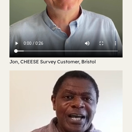
Jon, CHEESE Survey Customer, Bristol