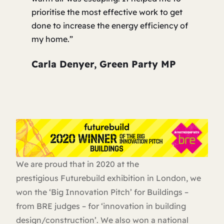
prioritise the most effective work to get
done to increase the energy efficiency of
my home.”
Carla Denyer, Green Party MP
We are proud that in 2020 at the
prestigious Futurebuild exhibition in London, we
won the ‘Big Innovation Pitch’ for Buildings –
from BRE judges – for ‘innovation in building
design/construction’. We also won a national