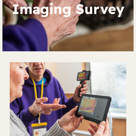
Imaging Survey