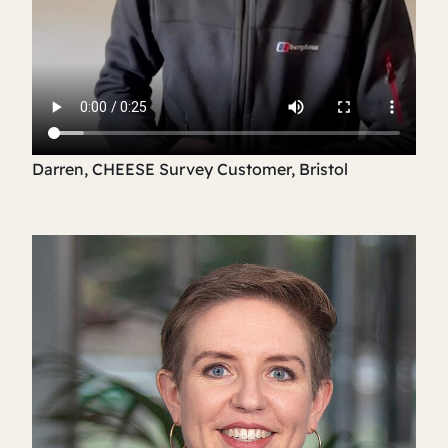
Darren, CHEESE Survey Customer, Bristol