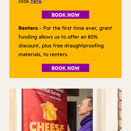
click
here
.
BOOK NOW
Renters
– For the first time ever, grant
funding allows us to offer an 80%
discount, plus free draughtproofing
materials, to renters.
BOOK NOW