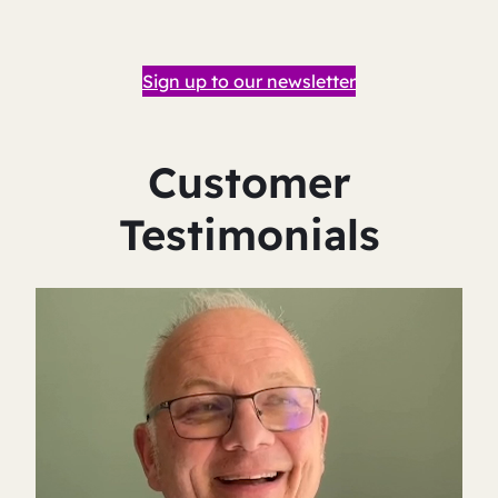
Sign up to our newsletter
Customer
Testimonials