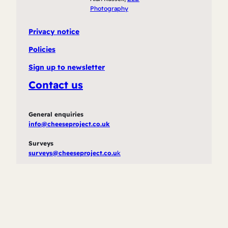
Photography
Privacy notice
Policies
Sign up to newsletter
Contact us
General enquiries
info@cheeseproject.co.uk
Surveys
surveys@cheeseproject.co.u
k