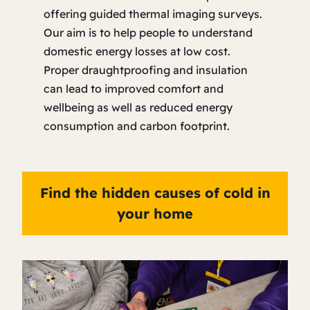
offering guided thermal imaging surveys.
Our aim is to help people to understand
domestic energy losses at low cost.
Proper draughtproofing and insulation
can lead to improved comfort and
wellbeing as well as reduced energy
consumption and carbon footprint.
Find the hidden causes of cold in
your home