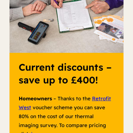
Current discounts –
save up to £400!
Homeowners
– Thanks to the
Retrofit
West
voucher scheme you can save
80% on the cost of our thermal
imaging survey. To compare pricing