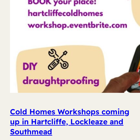
Cold Homes Workshops coming
up in Hartcliffe, Lockleaze and
Southmead