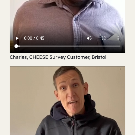
Charles, CHEESE Survey Customer, Bristol