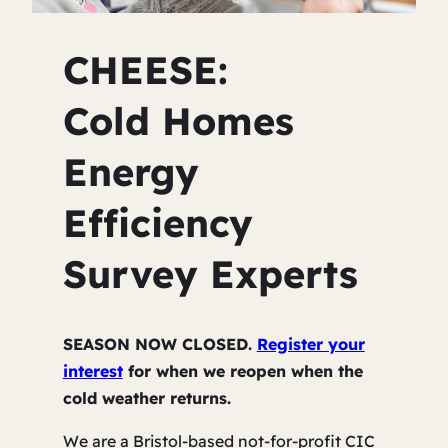
CHEESE:
Cold Homes
Energy
Efficiency
Survey Experts
SEASON NOW CLOSED.
Register your
interest
for when we reopen when the
cold weather returns.
We are a Bristol-based not-for-profit CIC