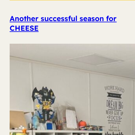
Another successful season for
CHEESE