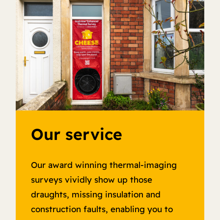
Our service
Our award winning thermal-imaging
surveys vividly show up those
draughts, missing insulation and
construction faults, enabling you to