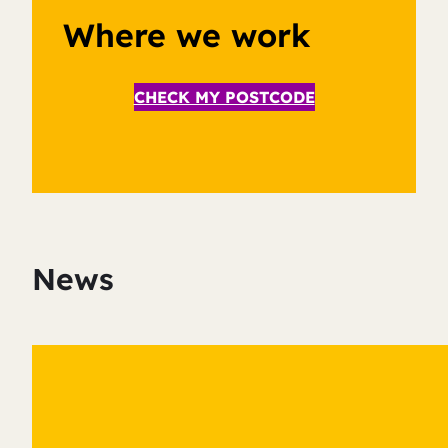
Where we work
CHECK MY POSTCODE
News