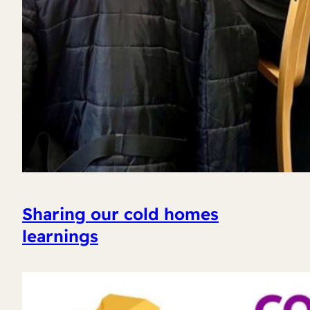
Sharing our cold homes
learnings