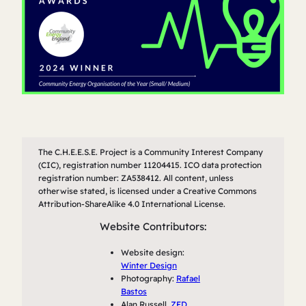
The C.H.E.E.S.E. Project is a Community Interest Company
(CIC), registration number 11204415. ICO data protection
registration number: ZA538412. All content, unless
otherwise stated, is licensed under a Creative Commons
Attribution-ShareAlike 4.0 International License.
Website Contributors:
Website design:
Winter Design
Photography:
Rafael
Bastos
Alan Russell,
ZED