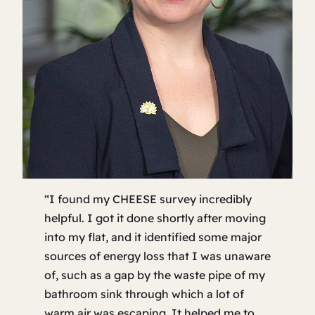
“I found my CHEESE survey incredibly
helpful. I got it done shortly after moving
into my flat, and it identified some major
sources of energy loss that I was unaware
of, such as a gap by the waste pipe of my
bathroom sink through which a lot of
warm air was escaping. It helped me to