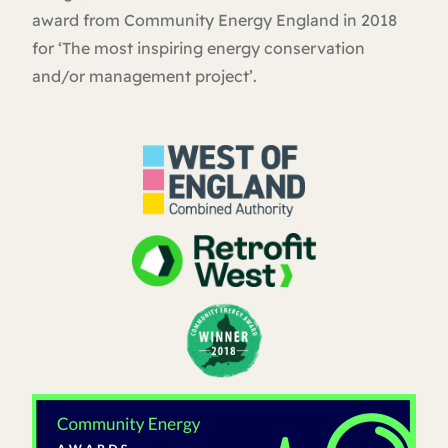
award from Community Energy England in 2018
for ‘The most inspiring energy conservation
and/or management project’.