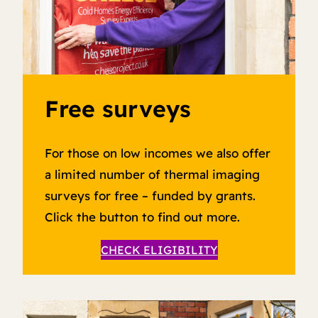
Free surveys
For those on low incomes we also offer
a limited number of thermal imaging
surveys for free – funded by grants.
Click the button to find out more.
CHECK ELIGIBILITY