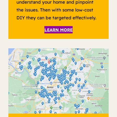
understand your home and pinpoint
the issues. Then with some low-cost
DIY they can be targeted effectively.
LEARN MORE