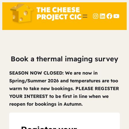
Instagram
LinkedIn
Faceb
YouT
Book a thermal imaging survey
SEASON NOW CLOSED: We are now in
Spring/Summer 2026 and temperatures are too
warm to take new bookings. PLEASE REGISTER
YOUR INTEREST to be first in line when we
reopen for bookings in Autumn.