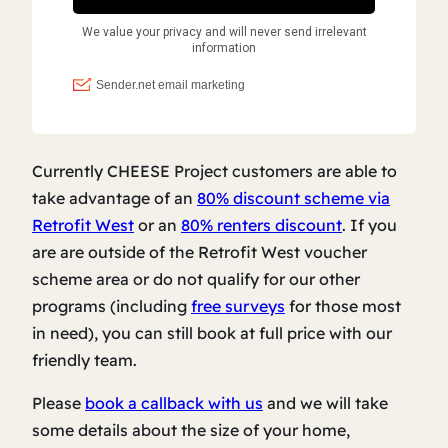
Currently CHEESE Project customers are able to
take advantage of an
80% discount scheme via
Retrofit West
or an
80% renters discount
. If you
are are outside of the Retrofit West voucher
scheme area or do not qualify for our other
programs (including
free surveys
for those most
in need), you can still book at full price with our
friendly team.
Please
book a callback with us
and we will take
some details about the size of your home,