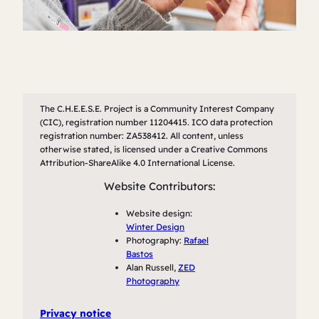
The C.H.E.E.S.E. Project is a Community Interest Company
(CIC), registration number 11204415. ICO data protection
registration number: ZA538412. All content, unless
otherwise stated, is licensed under a Creative Commons
Attribution-ShareAlike 4.0 International License.
Website Contributors:
Website design:
Winter Design
Photography:
Rafael
Bastos
Alan Russell,
ZED
Photography
Privacy notice