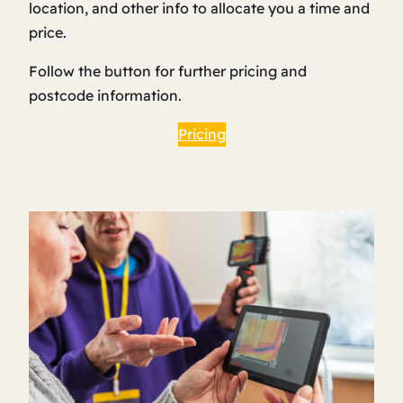
location, and other info to allocate you a time and
price.
Follow the button for further pricing and
postcode information.
Pricing