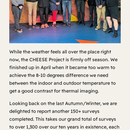
While the weather feels all over the place right
now, the CHEESE Project is firmly off season. We
finished up in April when it became too warm to
achieve the 8-10 degrees difference we need
between the indoor and outdoor temperature to
get a good contrast for thermal imaging.
Looking back on the last Autumn/Winter, we are
delighted to report another 150+ surveys
completed. This takes our grand total of surveys
to over 1,300 over our ten years in existence, each