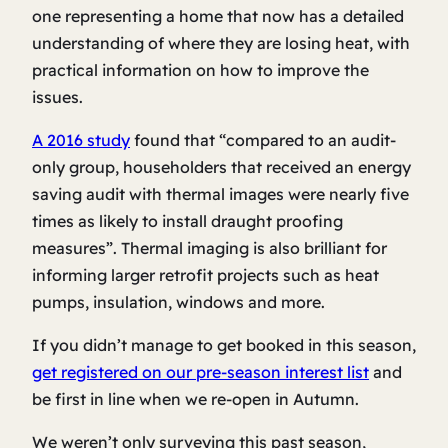
one representing a home that now has a detailed
understanding of where they are losing heat, with
practical information on how to improve the
issues.
A 2016 study
found that “compared to an audit-
only group, householders that received an energy
saving audit with thermal images were nearly five
times as likely to install draught proofing
measures”. Thermal imaging is also brilliant for
informing larger retrofit projects such as heat
pumps, insulation, windows and more.
If you didn’t manage to get booked in this season,
get registered on our pre-season interest list
and
be first in line when we re-open in Autumn.
We weren’t only surveying this past season,