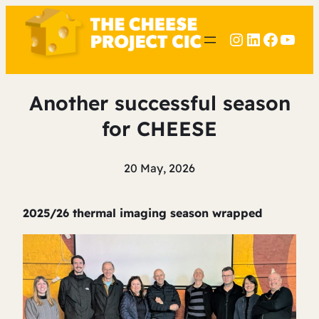
Instagram
LinkedIn
Faceb
YouT
Another successful season
for CHEESE
20 May, 2026
2025/26 thermal imaging season wrapped