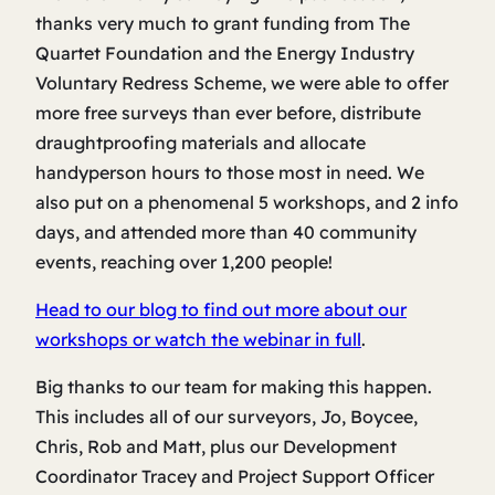
thanks very much to grant funding from The
Quartet Foundation and the Energy Industry
Voluntary Redress Scheme, we were able to offer
more free surveys than ever before, distribute
draughtproofing materials and allocate
handyperson hours to those most in need. We
also put on a phenomenal 5 workshops, and 2 info
days, and attended more than 40 community
events, reaching over 1,200 people!
Head to our blog to find out more about our
workshops or watch the webinar in full
.
Big thanks to our team for making this happen.
This includes all of our surveyors, Jo, Boycee,
Chris, Rob and Matt, plus our Development
Coordinator Tracey and Project Support Officer