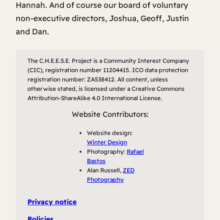
Hannah. And of course our board of voluntary
non-executive directors, Joshua, Geoff, Justin
and Dan.
The C.H.E.E.S.E. Project is a Community Interest Company
(CIC), registration number 11204415. ICO data protection
registration number: ZA538412. All content, unless
otherwise stated, is licensed under a Creative Commons
Attribution-ShareAlike 4.0 International License.
Website Contributors:
Website design:
Winter Design
Photography:
Rafael
Bastos
Alan Russell,
ZED
Photography
Privacy notice
Policies