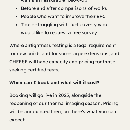
wants a measurable follow-up
Before and after comparisons of works
People who want to improve their EPC
Those struggling with fuel poverty who
would like to request a free survey
Where airtightness testing is a legal requirement
for new builds and for some large extensions, and
CHEESE will have capacity and pricing for those
seeking certified tests.
When can I book and what will it cost?
Booking will go live in 2025, alongside the
reopening of our thermal imaging season. Pricing
will be announced then, but here’s what you can
expect: