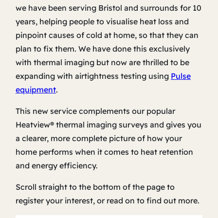
we have been serving Bristol and surrounds for 10
years, helping people to visualise heat loss and
pinpoint causes of cold at home, so that they can
plan to fix them. We have done this exclusively
with thermal imaging but now are thrilled to be
expanding with airtightness testing using
Pulse
equipment
.
This new service complements our popular
Heatview® thermal imaging surveys and gives you
a clearer, more complete picture of how your
home performs when it comes to heat retention
and energy efficiency.
Scroll straight to the bottom of the page to
register your interest, or read on to find out more.