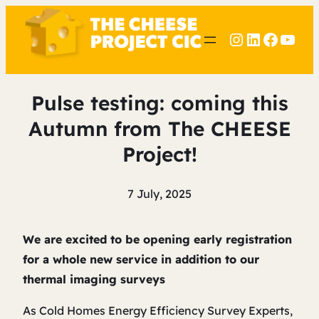
Instagram
LinkedIn
Faceb
YouT
Pulse testing: coming this
Autumn from The CHEESE
Project!
7 July, 2025
We are excited to be opening early registration
for a whole new service in addition to our
thermal imaging surveys
As Cold Homes Energy Efficiency Survey Experts,