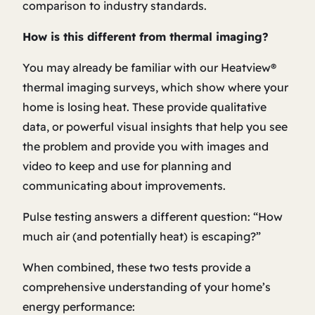
comparison to industry standards.
How is this different from thermal imaging?
You may already be familiar with our Heatview®
thermal imaging surveys, which show
where
your
home is losing heat. These provide qualitative
data, or powerful visual insights that help you see
the problem and provide you with images and
video to keep and use for planning and
communicating about improvements.
Pulse testing answers a different question: “How
much air (and potentially heat) is escaping?”
When combined, these two tests provide a
comprehensive understanding of your home’s
energy performance: