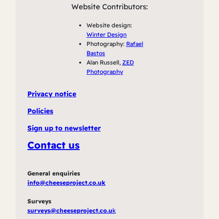
Website Contributors:
Website design:
Winter Design
Photography:
Rafael
Bastos
Alan Russell,
ZED
Photography
Privacy notice
Policies
Sign up to newsletter
Contact us
General enquiries
info@cheeseproject.co.uk
Surveys
surveys@cheeseproject.co.u
k