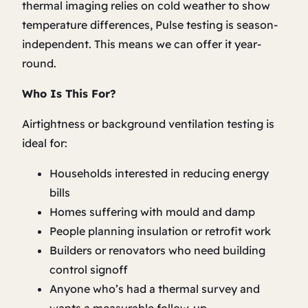
thermal imaging relies on cold weather to show
temperature differences, Pulse testing is season-
independent. This means we can offer it year-
round.
Who Is This For?
Airtightness or background ventilation testing is
ideal for:
Households interested in reducing energy
bills
Homes suffering with mould and damp
People planning insulation or retrofit work
Builders or renovators who need building
control signoff
Anyone who’s had a thermal survey and