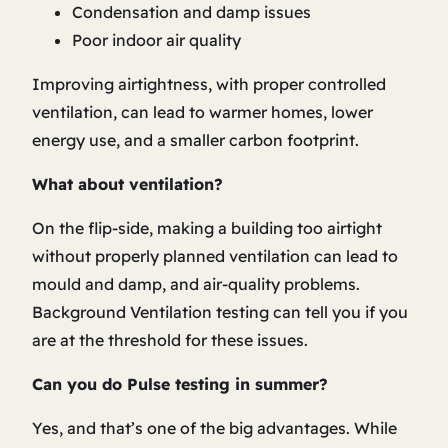
Condensation and damp issues
Poor indoor air quality
Improving airtightness, with proper controlled
ventilation, can lead to warmer homes, lower
energy use, and a smaller carbon footprint.
What about ventilation?
On the flip-side, making a building too airtight
without properly planned ventilation can lead to
mould and damp, and air-quality problems.
Background Ventilation testing can tell you if you
are at the threshold for these issues.
Can you do Pulse testing in summer?
Yes, and that’s one of the big advantages. While