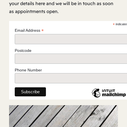
your details here and we will be in touch as soon
as appointments open.
*
indicate
*
Email Address
Postcode
Phone Number