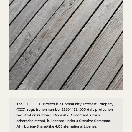
The C.H.E.E.S.E. Project is a Community Interest Company
(CIC), registration number 11204415. ICO data protection
registration number: ZA538412. All content, unless
otherwise stated, is licensed under a Creative Commons
Attribution-ShareAlike 4.0 International License.