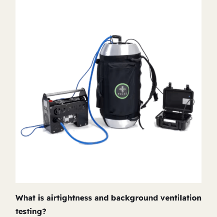
What is airtightness and background ventilation
testing?