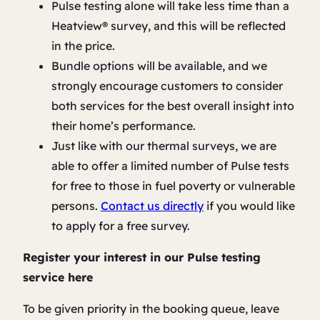
Pulse testing alone will take less time than a
Heatview® survey, and this will be reflected
in the price.
Bundle options will be available, and we
strongly encourage customers to consider
both services for the best overall insight into
their home’s performance.
Just like with our thermal surveys, we are
able to offer a limited number of Pulse tests
for free to those in fuel poverty or vulnerable
persons.
Contact us directly
if you would like
to apply for a free survey.
Register your interest in our Pulse testing
service here
To be given priority in the booking queue, leave