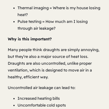
Thermal imaging = Where is my house losing
heat?
Pulse testing = How much am I losing
through air leakage?
Why is this important?
Many people think draughts are simply annoying,
but they’re also a major source of heat loss.
Draughts are also uncontrolled, unlike proper
ventilation, which is designed to move air in a
healthy, efficient way.
Uncontrolled air leakage can lead to:
Increased heating bills
Uncomfortable cold spots