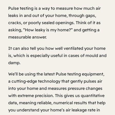
Pulse testing is a way to measure how much air
leaks in and out of your home, through gaps,
cracks, or poorly sealed openings. Think of it as
asking, “How leaky is my home?” and getting a
measurable answer.
It can also tell you how well ventilated your home
is, which is especially useful in cases of mould and
damp.
We’ll be using the latest Pulse testing equipment,
a cutting-edge technology that gently pulses air
into your home and measures pressure changes
with extreme precision. This gives us quantitative
data, meaning reliable, numerical results that help
you understand your home’s air leakage rate in