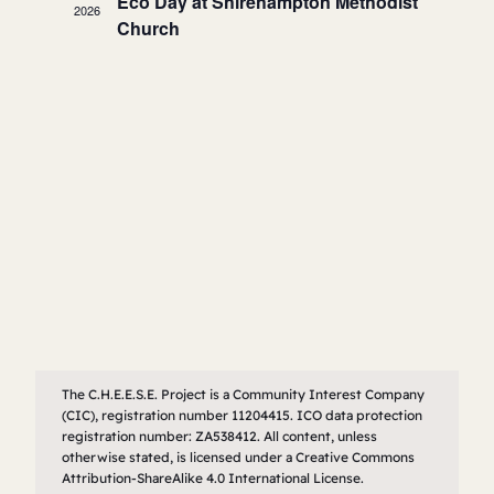
Navigatio
Eco Day at Shirehampton Methodist
2026
Church
The C.H.E.E.S.E. Project is a Community Interest Company
(CIC), registration number 11204415. ICO data protection
registration number: ZA538412. All content, unless
otherwise stated, is licensed under a Creative Commons
Attribution-ShareAlike 4.0 International License.