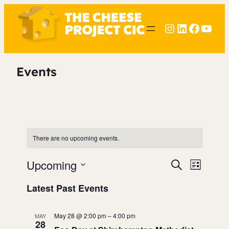
Instagram
LinkedIn
Faceb
YouT
Events
There are no upcoming events.
Upcoming
Events
Event
Search
List
Search
View
Select
Latest Past Events
date.
and
Navig
Views
May 28 @ 2:00 pm
–
4:00 pm
MAY
28