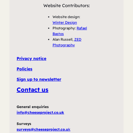
Website Contributors:
Website design:
Winter Design
Photography:
Rafael
Bastos
Alan Russell,
ZED
Photography
Privacy notice
Policies
Sign up to newsletter
Contact us
General enquiries
info@cheeseproject.co.uk
Surveys
surveys@cheeseproject.co.u
k